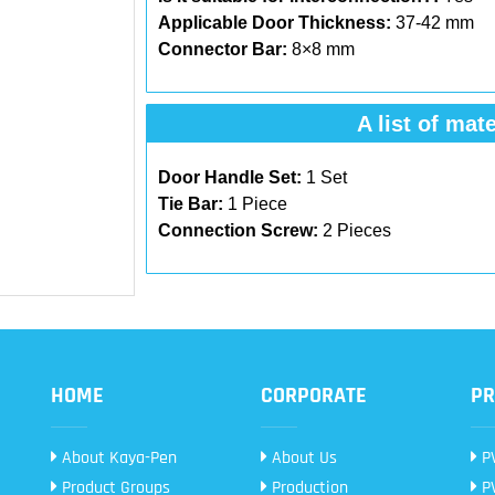
Applicable Door Thickness:
37-42 mm
Connector Bar:
8×8 mm
A list of mate
Door Handle Set:
1 Set
Tie Bar:
1 Piece
Connection Screw:
2 Pieces
HOME
CORPORATE
PR
About Kaya-Pen
About Us
PV
Product Groups
Production
PV