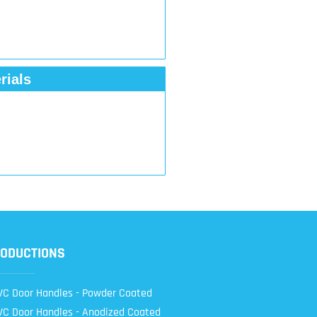
rials
ODUCTIONS
C Door Handles - Powder Coated
C Door Handles - Anodized Coated