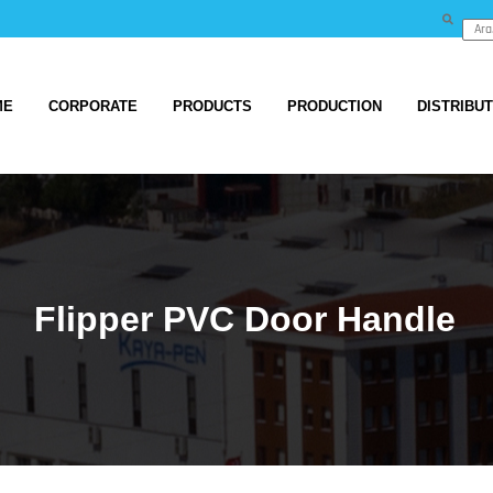
ME
CORPORATE
PRODUCTS
PRODUCTION
DISTRIBU
Flipper PVC Door Handle