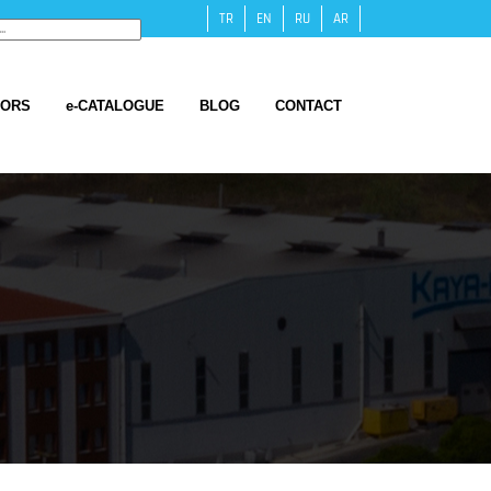
TR
EN
RU
AR
TORS
e-CATALOGUE
BLOG
CONTACT