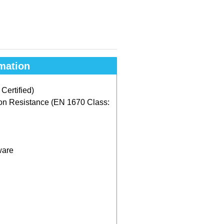
mation
ertified)
on Resistance (EN 1670 Class:
ware