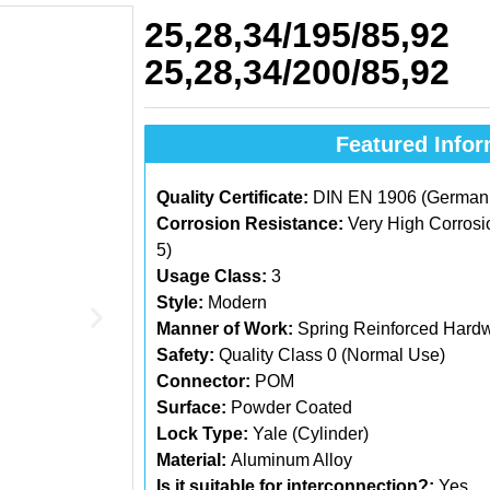
25,28,34/195/85,92
25,28,34/200/85,92
Featured Infor
Quality Certificate:
DIN EN 1906 (German C
Corrosion Resistance:
Very High Corrosi
5)
Usage Class:
3
Style:
Modern
Manner of Work:
Spring Reinforced Hard
Safety:
Quality Class 0 (Normal Use)
Connector:
POM
Surface:
Powder Coated
Lock Type:
Yale (Cylinder)
Material:
Aluminum Alloy
Is it suitable for interconnection?:
Yes