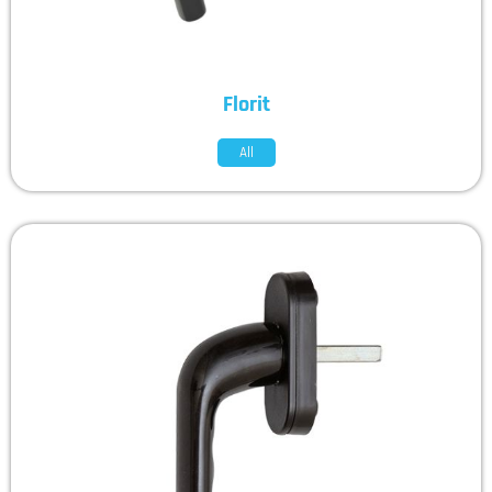
Florit
All