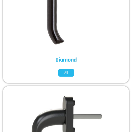
Diamond
All