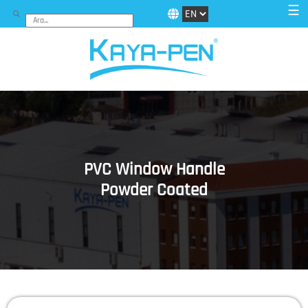
☰
PVC Window Handle
Powder Coated