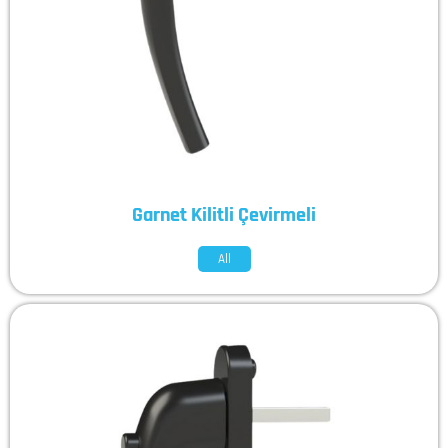
Garnet Kilitli Çevirmeli
All