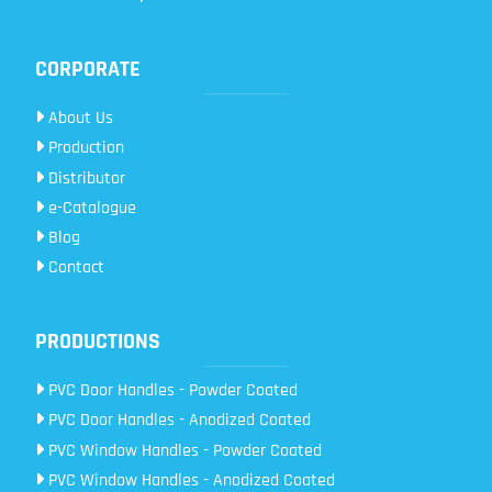
CORPORATE
About Us
Production
Distributor
e-Catalogue
Blog
Contact
PRODUCTIONS
PVC Door Handles - Powder Coated
PVC Door Handles - Anodized Coated
PVC Window Handles - Powder Coated
PVC Window Handles - Anodized Coated