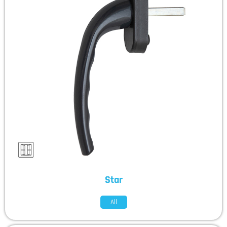
Star
All