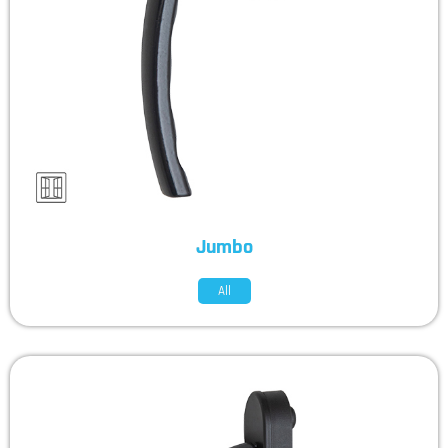
Jumbo
All