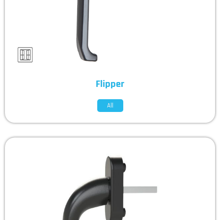
Flipper
All