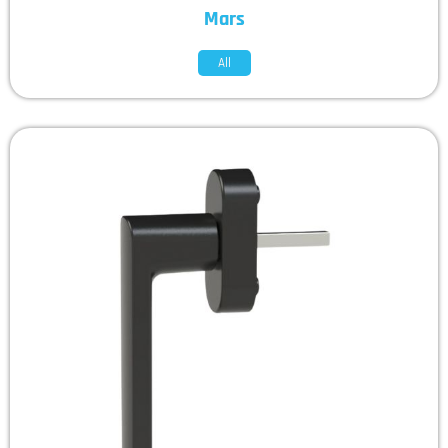
Mars
All