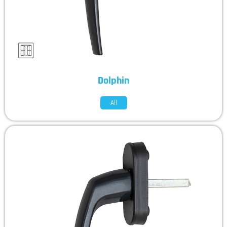
Dolphin
All