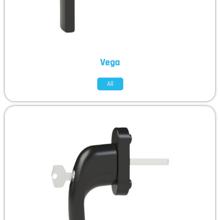
Vega
All