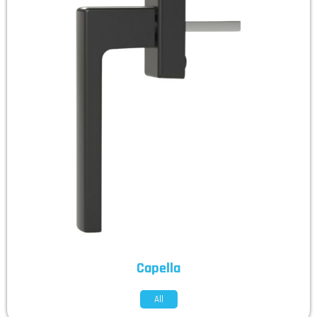
Capella
All