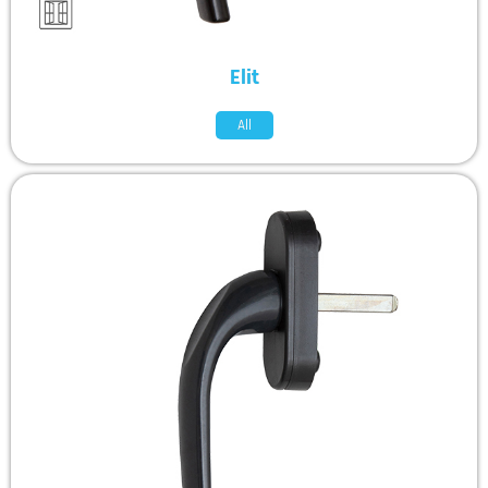
Elit
All