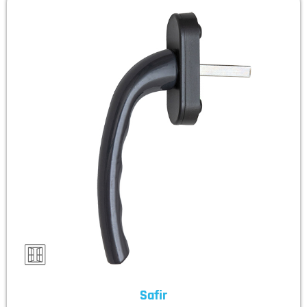
Safir