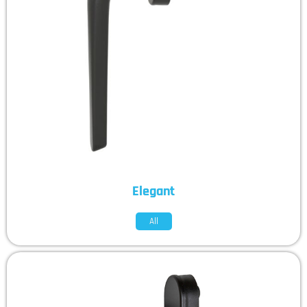
Elegant
All