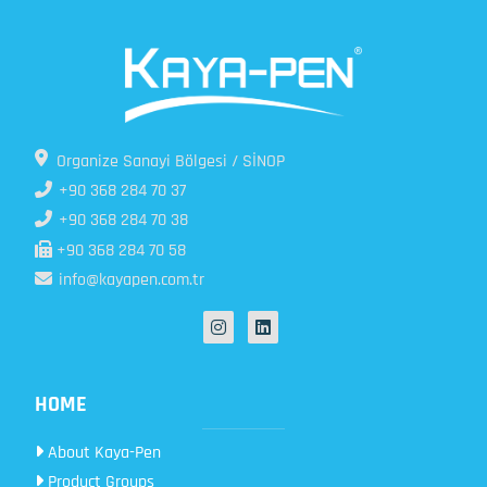
Organize Sanayi Bölgesi / SİNOP
+90 368 284 70 37
+90 368 284 70 38
+90 368 284 70 58
info@kayapen.com.tr
HOME
About Kaya-Pen
Product Groups