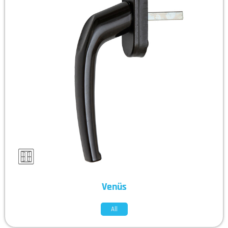
Venüs
All