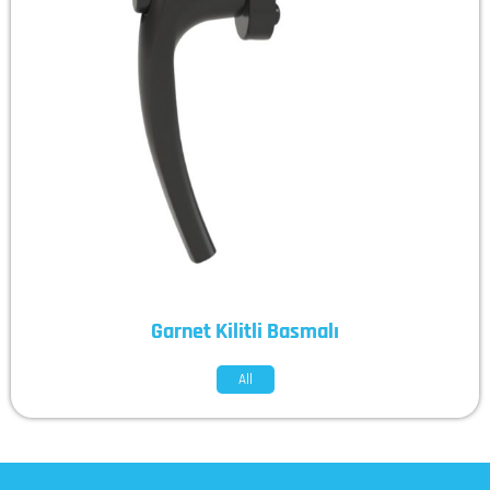
Garnet Kilitli Basmalı
All