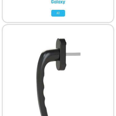
Galaxy
All