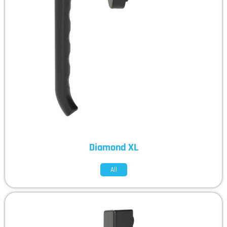
Diamond XL
All