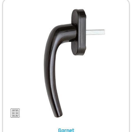
Garnet