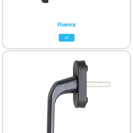
Fluence
All