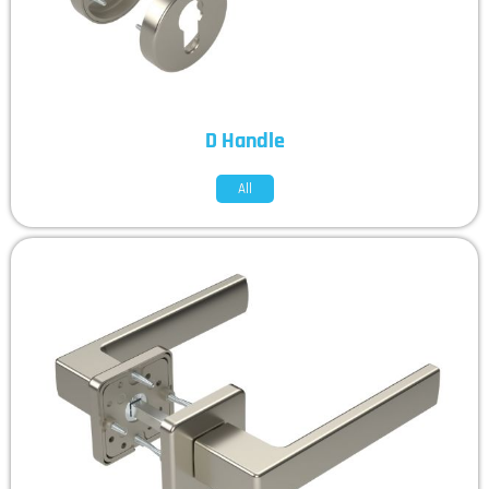
D Handle
All