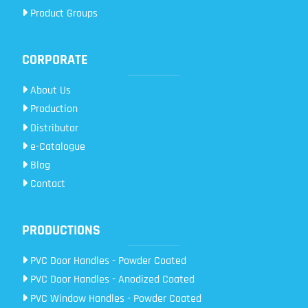
Product Groups
CORPORATE
About Us
Production
Distributor
e-Catalogue
Blog
Contact
PRODUCTIONS
PVC Door Handles - Powder Coated
PVC Door Handles - Anodized Coated
PVC Window Handles - Powder Coated