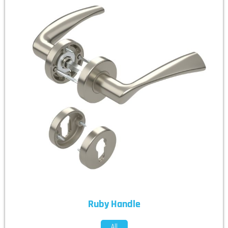
Ruby Handle
All