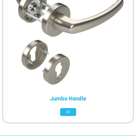
Jumbo Handle
All