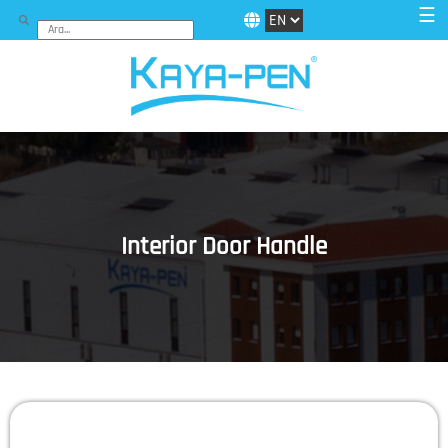
☰
Interior Door Handle