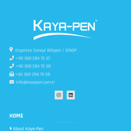
Organize Sanayi Bölgesi / SİNOP
+90 368 284 70 37
+90 368 284 70 38
+90 368 284 70 58
info@kayapen.com.tr
HOME
About Kaya-Pen