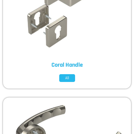
Coral Handle
All