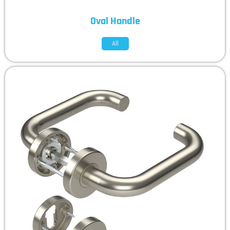
Oval Handle
All