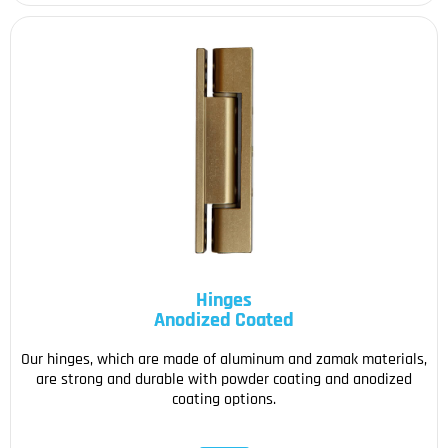
Hinges
Anodized Coated
Our hinges, which are made of aluminum and zamak materials,
are strong and durable with powder coating and anodized
coating options.