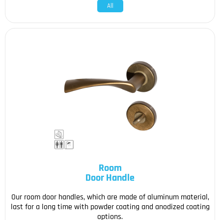
All
Room
Door Handle
Our room door handles, which are made of aluminum material,
last for a long time with powder coating and anodized coating
options.