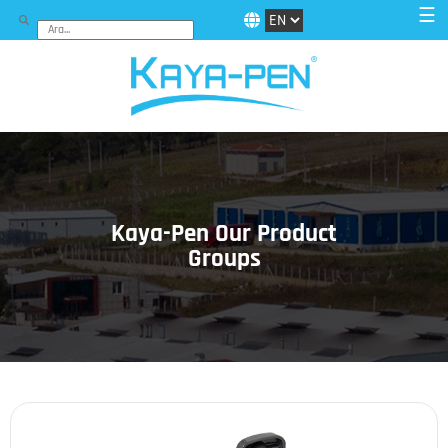
☰
Kaya-Pen Our Product
Groups