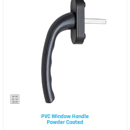
PVC Window Handle
Powder Coated