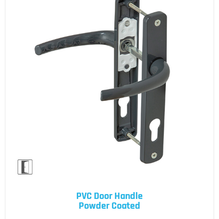
PVC Door Handle
Powder Coated