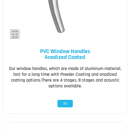
PVC Window Handles
Anodized Coated
Our window handles, which are made of aluminum material,
last for a long time with Powder Coating and anodized
coating options.There are 4 stages, 8 stages and acoustic
options available.
All