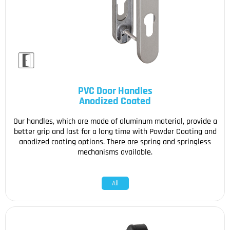
PVC Door Handles
Anodized Coated
Our handles, which are made of aluminum material, provide a
better grip and last for a long time with Powder Coating and
anodized coating options. There are spring and springless
mechanisms available.
All