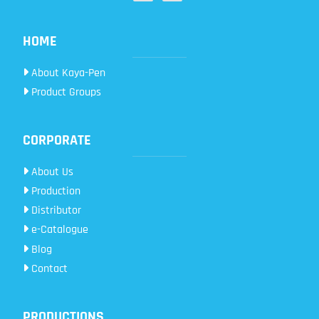
HOME
About Kaya-Pen
Product Groups
CORPORATE
About Us
Production
Distributor
e-Catalogue
Blog
Contact
PRODUCTIONS