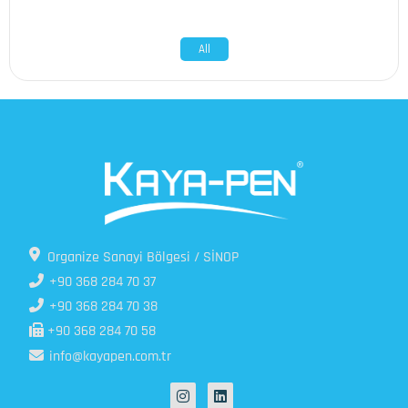
All
Organize Sanayi Bölgesi / SİNOP
+90 368 284 70 37
+90 368 284 70 38
+90 368 284 70 58
info@kayapen.com.tr