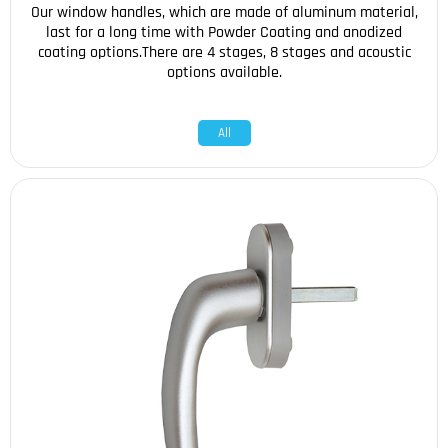
Our window handles, which are made of aluminum material,
last for a long time with Powder Coating and anodized
coating options.There are 4 stages, 8 stages and acoustic
options available.
All