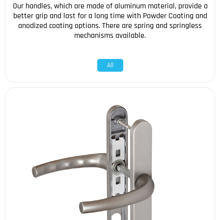
Our handles, which are made of aluminum material, provide a
better grip and last for a long time with Powder Coating and
anodized coating options. There are spring and springless
mechanisms available.
All