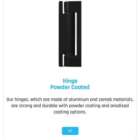
Hinge
Powder Coated
Our hinges, which are made of aluminum and zamak materials,
are strong and durable with powder coating and anodized
coating options.
All