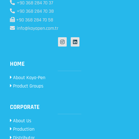
+90 368 284 70 37
+90 368 284 70 38
+90 368 284 70 58
info@kayapen.com.tr
HOME
About Kaya-Pen
Product Groups
CORPORATE
About Us
Production
Distributor