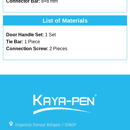
Connector Bar:
8×8 mm
List of Materials
Door Handle Set:
1 Set
Tie Bar:
1 Piece
Connection Screw:
2 Pieces
Organize Sanayi Bölgesi / SİNOP