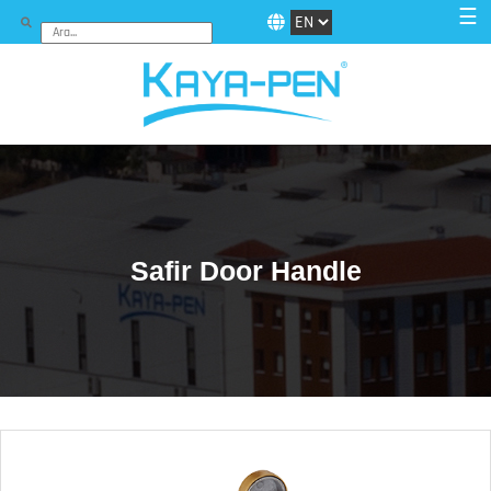
☰
Safir Door Handle