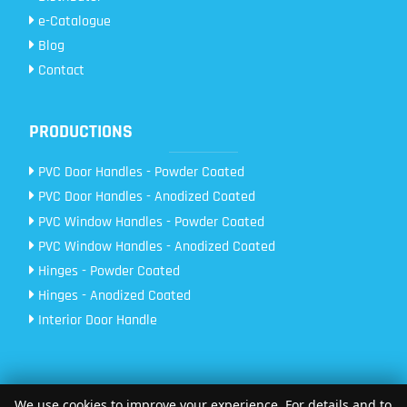
e-Catalogue
Blog
Contact
PRODUCTIONS
PVC Door Handles - Powder Coated
PVC Door Handles - Anodized Coated
PVC Window Handles - Powder Coated
PVC Window Handles - Anodized Coated
Hinges - Powder Coated
Hinges - Anodized Coated
Interior Door Handle
We use cookies to improve your experience. For details and to