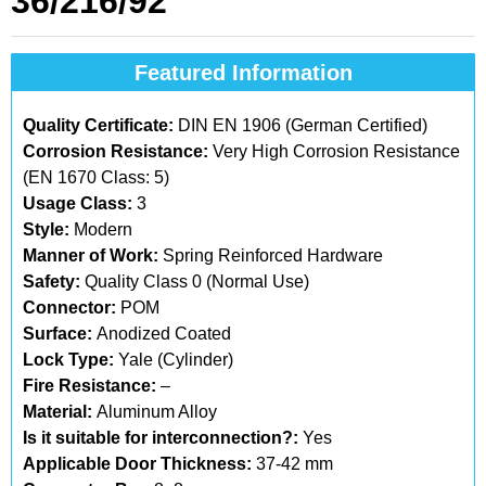
36/216/92
Featured Information
Quality Certificate:
DIN EN 1906 (German Certified)
Corrosion Resistance:
Very High Corrosion Resistance
(EN 1670 Class: 5)
Usage Class:
3
Style:
Modern
Manner of Work:
Spring Reinforced Hardware
Safety:
Quality Class 0 (Normal Use)
Connector:
POM
Surface:
Anodized Coated
Lock Type:
Yale (Cylinder)
Fire Resistance:
–
Material:
Aluminum Alloy
Is it suitable for interconnection?:
Yes
Applicable Door Thickness:
37-42 mm