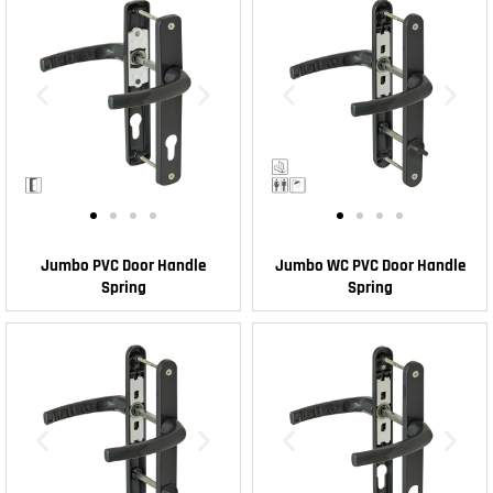
Jumbo PVC Door Handle
Jumbo WC PVC Door Handle
Spring
Spring