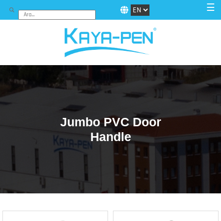
☰
Jumbo PVC Door
Handle