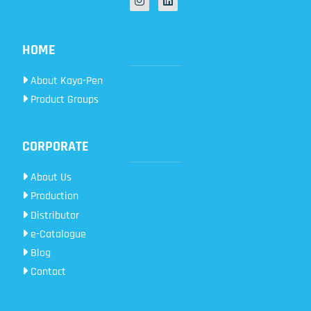
HOME
About Kaya-Pen
Product Groups
CORPORATE
About Us
Production
Distributor
e-Catalogue
Blog
Contact