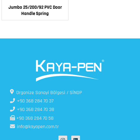
Jumbo 25/200/92 PVC Door
Handle Spring
Organize Sanayi Bölgesi / SİNOP
+90 368 284 70 37
+90 368 284 70 38
+90 368 284 70 58
info@kayapen.com.tr