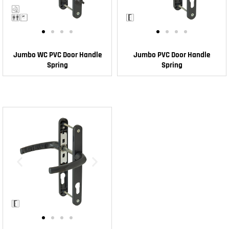
Jumbo WC PVC Door Handle
Jumbo PVC Door Handle
Spring
Spring