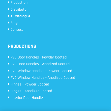
Production
Distributor
e-Catalogue
Blog
Contact
PRODUCTIONS
PVC Door Handles - Powder Coated
PVC Door Handles - Anodized Coated
PVC Window Handles - Powder Coated
PVC Window Handles - Anodized Coated
Hinges - Powder Coated
Hinges - Anodized Coated
Interior Door Handle