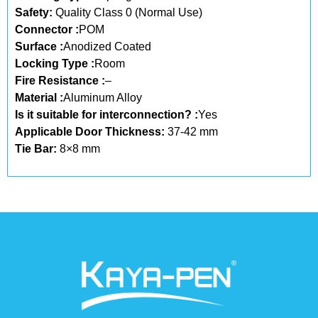
Safety:
Quality Class 0 (Normal Use)
Connector :
POM
Surface :
Anodized Coated
Locking Type :
Room
Fire Resistance :
–
Material :
Aluminum Alloy
Is it suitable for interconnection? :
Yes
Applicable Door Thickness:
37-42 mm
Tie Bar:
8×8 mm