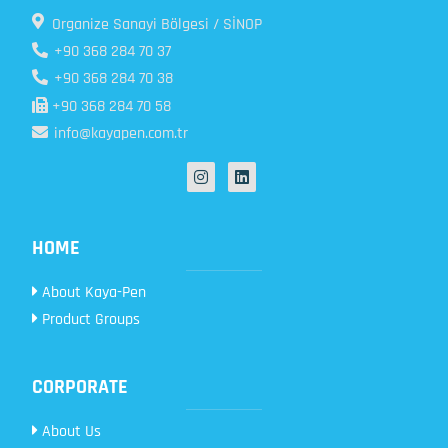
Organize Sanayi Bölgesi / SİNOP
+90 368 284 70 37
+90 368 284 70 38
+90 368 284 70 58
info@kayapen.com.tr
HOME
About Kaya-Pen
Product Groups
CORPORATE
About Us