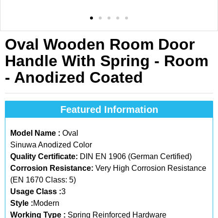
Oval Wooden Room Door
Handle With Spring - Room
- Anodized Coated
Featured Information
Model Name :
Oval
Sinuwa Anodized Color
Quality Certificate:
DIN EN 1906 (German Certified)
Corrosion Resistance:
Very High Corrosion Resistance
(EN 1670 Class: 5)
Usage Class :
3
Style :
Modern
Working Type :
Spring Reinforced Hardware