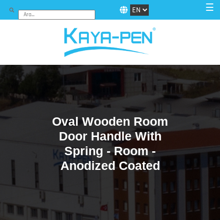
☰
Oval Wooden Room
Door Handle With
Spring - Room -
Anodized Coated