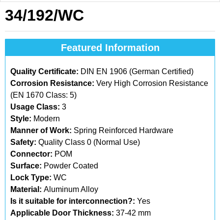
34/192/WC
Featured Information
Quality Certificate:
DIN EN 1906 (German Certified)
Corrosion Resistance:
Very High Corrosion Resistance
(EN 1670 Class: 5)
Usage Class:
3
Style:
Modern
Manner of Work:
Spring Reinforced Hardware
Safety:
Quality Class 0 (Normal Use)
Connector:
POM
Surface:
Powder Coated
Lock Type:
WC
Material:
Aluminum Alloy
Is it suitable for interconnection?:
Yes
Applicable Door Thickness:
37-42 mm