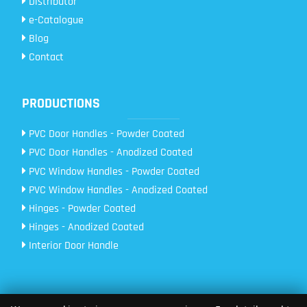
Distributor
e-Catalogue
Blog
Contact
PRODUCTIONS
PVC Door Handles - Powder Coated
PVC Door Handles - Anodized Coated
PVC Window Handles - Powder Coated
PVC Window Handles - Anodized Coated
Hinges - Powder Coated
Hinges - Anodized Coated
Interior Door Handle