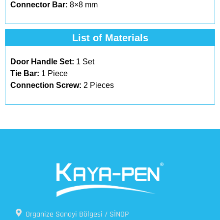
Connector Bar:
8×8 mm
List of Materials​
Door Handle Set:
1 Set
Tie Bar:
1 Piece
Connection Screw:
2 Pieces
Organize Sanayi Bölgesi / SİNOP