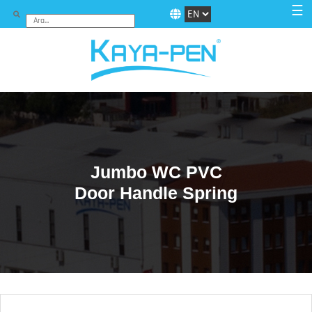
☰
Jumbo WC PVC
Door Handle Spring