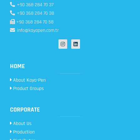
+90 368 284 70 37
+90 368 284 70 38
+90 368 284 70 58
info@kayapen.com.tr
HOME
About Kaya-Pen
Product Groups
CORPORATE
About Us
Production