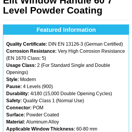
Elit Window Handle 60 7
Level Powder Coating
Featured Information
Quality Certificate:
DIN EN 13126-3 (German Certified)
Corrosion Resistance:
Very High Corrosion Resistance
(EN 1670 Class: 5)
Usage Class:
2 (For Standard Single and Double
Openings)
Style:
Modern
Pause:
4 Levels (900)
Durability:
4/180 (15,000 Double Opening Cycles)
Safety:
Quality Class 1 (Normal Use)
Connector:
POM
Surface:
Powder Coated
Material:
Aluminum Alloy
Applicable Window Thickness:
60-80 mm