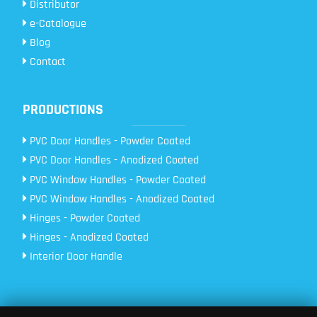
Distributor
e-Catalogue
Blog
Contact
PRODUCTIONS
PVC Door Handles - Powder Coated
PVC Door Handles - Anodized Coated
PVC Window Handles - Powder Coated
PVC Window Handles - Anodized Coated
Hinges - Powder Coated
Hinges - Anodized Coated
Interior Door Handle