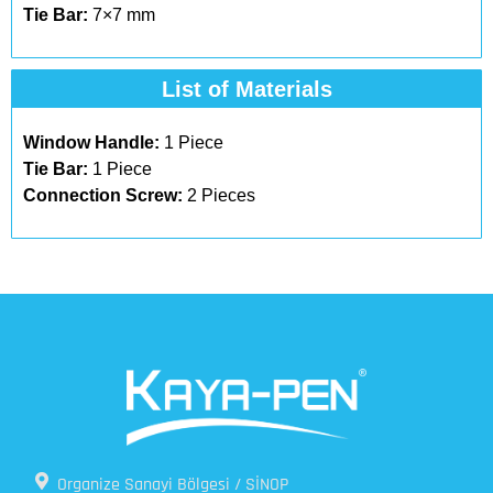
Tie Bar:
7×7 mm
List of Materials​
Window Handle:
1 Piece
Tie Bar:
1 Piece
Connection Screw:
2 Pieces
Organize Sanayi Bölgesi / SİNOP