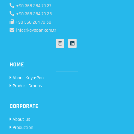
+90 368 284 70 37
+90 368 284 70 38
+90 368 284 70 58
info@kayapen.com.tr
HOME
About Kaya-Pen
Product Groups
CORPORATE
About Us
Production