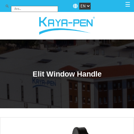
☰
Elit Window Handle