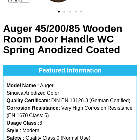
Auger 45/200/85 Wooden
Room Door Handle WC
Spring Anodized Coated
Featured Information
Model Name :
Auger
Sinuwa Anodized Color
Quality Certificate:
DIN EN 13126-3 (German Certified)
Corrosion Resistance:
Very High Corrosion Resistance
(EN 1670 Class: 5)
Usage Class :
3
Style :
Modern
Safety :
Quality Class 0 (Normal Use)