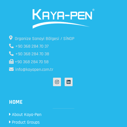
Organize Sanayi Bölgesi / SİNOP
+90 368 284 70 37
+90 368 284 70 38
+90 368 284 70 58
info@kayapen.com.tr
HOME
About Kaya-Pen
Product Groups