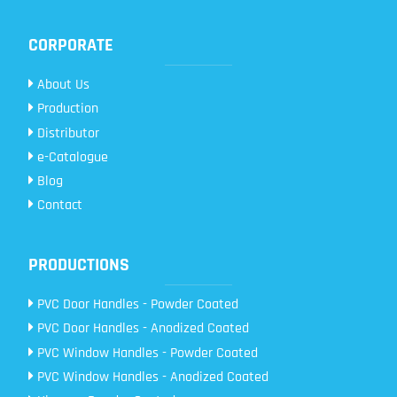
CORPORATE
About Us
Production
Distributor
e-Catalogue
Blog
Contact
PRODUCTIONS
PVC Door Handles - Powder Coated
PVC Door Handles - Anodized Coated
PVC Window Handles - Powder Coated
PVC Window Handles - Anodized Coated