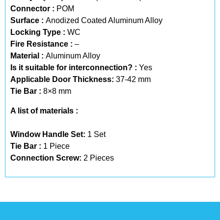
Connector :
POM
Surface :
Anodized Coated Aluminum Alloy
Locking Type :
WC
Fire Resistance :
–
Material :
Aluminum Alloy
Is it suitable for interconnection? :
Yes
Applicable Door Thickness:
37-42 mm
Tie Bar :
8×8 mm
A list of materials :
Window Handle Set:
1 Set
Tie Bar :
1 Piece
Connection Screw:
2 Pieces