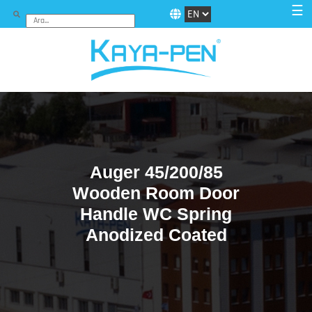
☰
Auger 45/200/85
Wooden Room Door
Handle WC Spring
Anodized Coated